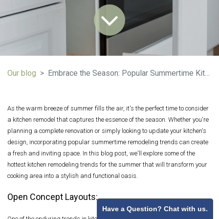
Our blog
Embrace the Season: Popular Summertime Kitchen Remodeling Trends
As the warm breeze of summer fills the air, it's the perfect time to consider
a kitchen remodel that captures the essence of the season. Whether you're
planning a complete renovation or simply looking to update your kitchen's
design, incorporating popular summertime remodeling trends can create
a fresh and inviting space. In this blog post, we'll explore some of the
hottest kitchen remodeling trends for the summer that will transform your
cooking area into a stylish and functional oasis.
Open Concept Layouts:
Have a Question? Chat with us.
One of the enduring trends in kitchen design is the open-concept layout.