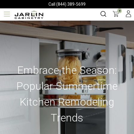
Call (844) 389-5699
0
Embrace the Season:
Popular Summertime
Kitchen Remodeling
Trends