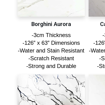
Borghini Aurora
C
-3cm Thickness
-126” x 63” Dimensions
-126
-Water and Stain Resistant
-Water
-Scratch Resistant
-S
-Strong and Durable
-St