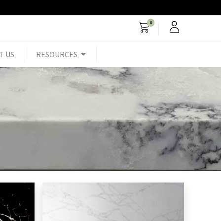
0
T US
RESOURCES