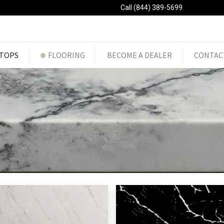
Call (844) 389-5699
TOPS
FLOORING
BECOME A DEALER
CONTAC