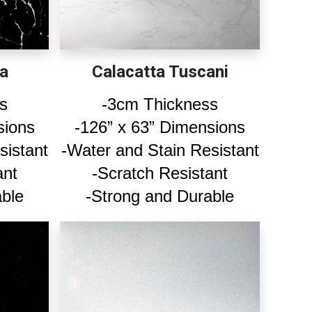
a
Calacatta Tuscani
s
-3cm Thickness
sions
-126” x 63” Dimensions
sistant
-Water and Stain Resistant
ant
-Scratch Resistant
able
-Strong and Durable