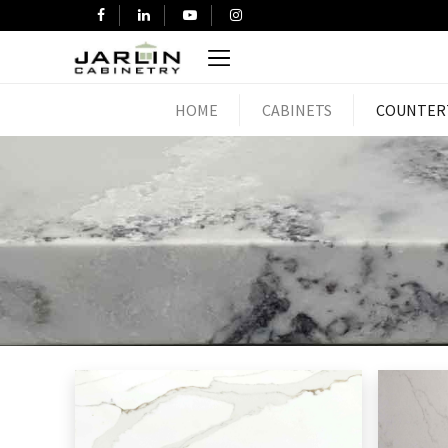
HOME
CABINETS
COUNTER