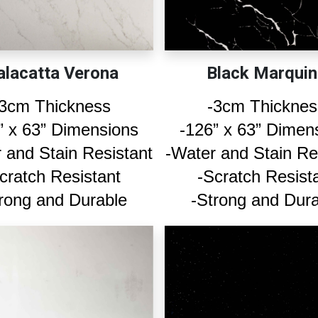
alacatta Verona
Black Marquin
-3cm Thickness
-3cm Thicknes
” x 63” Dimensions
-126” x 63” Dimen
 and Stain Resistant
-Water and Stain Re
cratch Resistant
-Scratch Resist
rong and Durable
-Strong and Dur