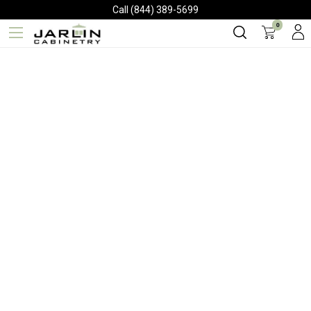
Call (844) 389-5699
0